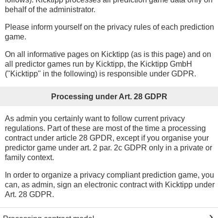
behalf of the administrator.
Please inform yourself on the privacy rules of each prediction
game.
On all informative pages on Kicktipp (as is this page) and on
all predictor games run by Kicktipp, the Kicktipp GmbH
("Kicktipp" in the following) is responsible under GDPR.
Processing under Art. 28 GDPR
As admin you certainly want to follow current privacy
regulations. Part of these are most of the time a processing
contract under article 28 GPDR, except if you organise your
predictor game under art. 2 par. 2c GDPR only in a private or
family context.
In order to organize a privacy compliant prediction game, you
can, as admin, sign an electronic contract with Kicktipp under
Art. 28 GDPR.