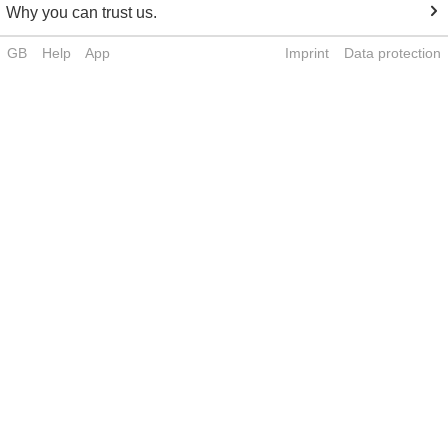
Why you can trust us.
GB
Help
App
Imprint
Data protection