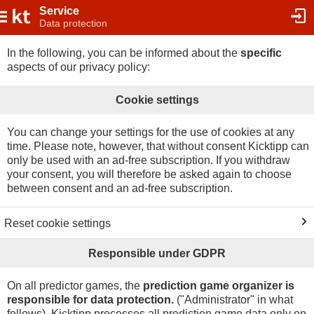
Service
Data protection
In the following, you can be informed about the
specific
aspects of our privacy policy:
Cookie settings
You can change your settings for the use of cookies at any
time. Please note, however, that without consent Kicktipp can
only be used with an ad-free subscription. If you withdraw
your consent, you will therefore be asked again to choose
between consent and an ad-free subscription.
Reset cookie settings
Responsible under GDPR
On all predictor games, the
prediction game organizer is
responsible for data protection.
("Administrator" in what
follows). Kicktipp processes all prediction game data only on