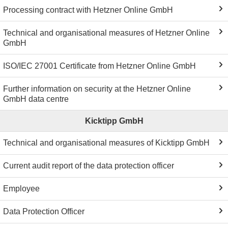
Processing contract with Hetzner Online GmbH
Technical and organisational measures of Hetzner Online
GmbH
ISO/IEC 27001 Certificate from Hetzner Online GmbH
Further information on security at the Hetzner Online
GmbH data centre
Kicktipp GmbH
Technical and organisational measures of Kicktipp GmbH
Current audit report of the data protection officer
Employee
Data Protection Officer