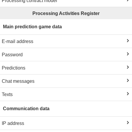
Processing contract model
Processing Activities Register
Main prediction game data
E-mail address
Password
Predictions
Chat messages
Texts
Communication data
IP address