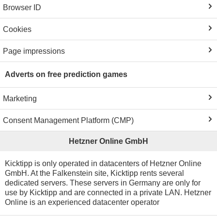
Browser ID
Cookies
Page impressions
Adverts on free prediction games
Marketing
Consent Management Platform (CMP)
Hetzner Online GmbH
Kicktipp is only operated in datacenters of Hetzner Online
GmbH. At the Falkenstein site, Kicktipp rents several
dedicated servers. These servers in Germany are only for
use by Kicktipp and are connected in a private LAN. Hetzner
Online is an experienced datacenter operator