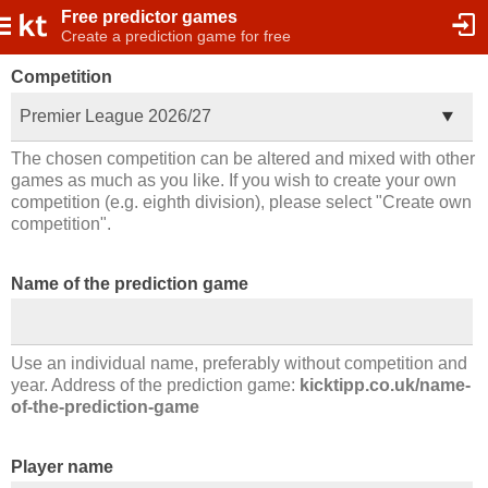
Free predictor games
Create a prediction game for free
Competition
Premier League 2026/27
The chosen competition can be altered and mixed with other
games as much as you like. If you wish to create your own
competition (e.g. eighth division), please select "Create own
competition".
Name of the prediction game
Use an individual name, preferably without competition and
year. Address of the prediction game:
kicktipp.co.uk/name-
of-the-prediction-game
Player name