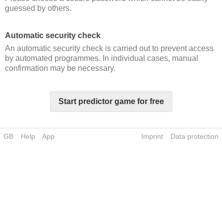
guessed by others.
Automatic security check
An automatic security check is carried out to prevent access
by automated programmes. In individual cases, manual
confirmation may be necessary.
Start predictor game for free
GB
Help
App
Imprint
Data protection