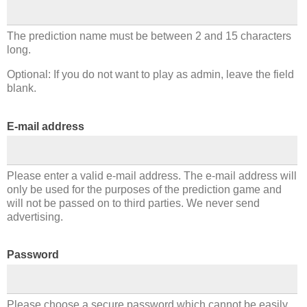
The prediction name must be between 2 and 15 characters
long.
Optional: If you do not want to play as admin, leave the field
blank.
E-mail address
Please enter a valid e-mail address. The e-mail address will
only be used for the purposes of the prediction game and
will not be passed on to third parties. We never send
advertising.
Password
Please choose a secure password which cannot be easily