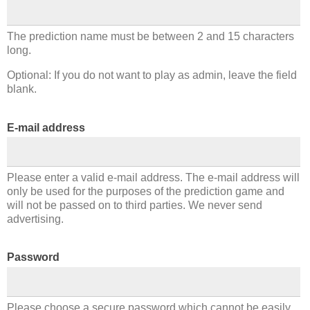
The prediction name must be between 2 and 15 characters
long.
Optional: If you do not want to play as admin, leave the field
blank.
E-mail address
Please enter a valid e-mail address. The e-mail address will
only be used for the purposes of the prediction game and
will not be passed on to third parties. We never send
advertising.
Password
Please choose a secure password which cannot be easily