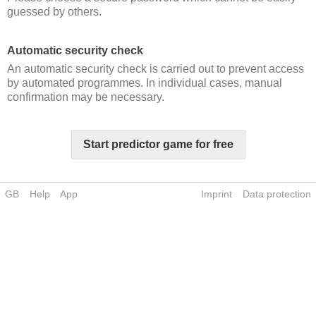
guessed by others.
Automatic security check
An automatic security check is carried out to prevent access
by automated programmes. In individual cases, manual
confirmation may be necessary.
Start predictor game for free
GB
Help
App
Imprint
Data protection