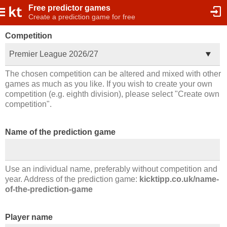
Free predictor games
Create a prediction game for free
Competition
Premier League 2026/27
The chosen competition can be altered and mixed with other
games as much as you like. If you wish to create your own
competition (e.g. eighth division), please select "Create own
competition".
Name of the prediction game
Use an individual name, preferably without competition and
year. Address of the prediction game:
kicktipp.co.uk/name-
of-the-prediction-game
Player name