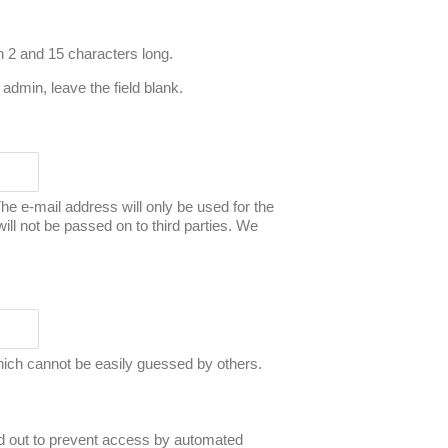
 2 and 15 characters long.
 admin, leave the field blank.
he e-mail address will only be used for the
ill not be passed on to third parties. We
ch cannot be easily guessed by others.
ed out to prevent access by automated