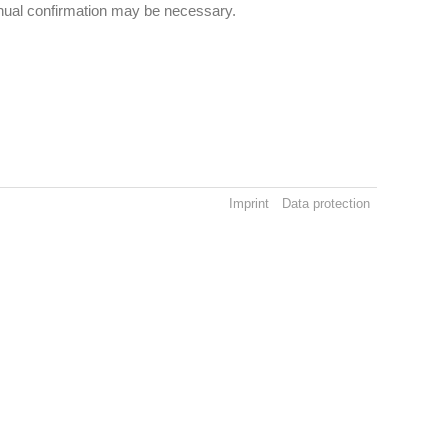
nual confirmation may be necessary.
Imprint
Data protection