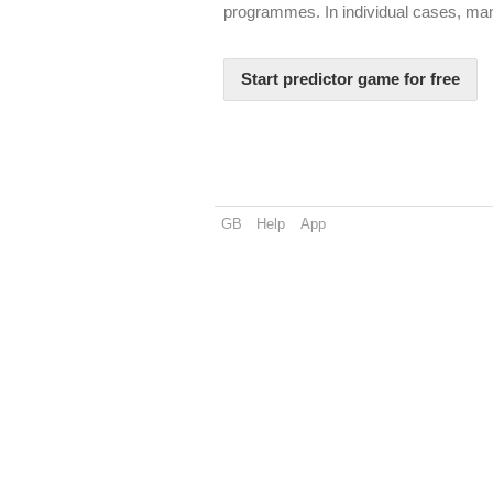
programmes. In individual cases, ma
Start predictor game for free
GB
Help
App