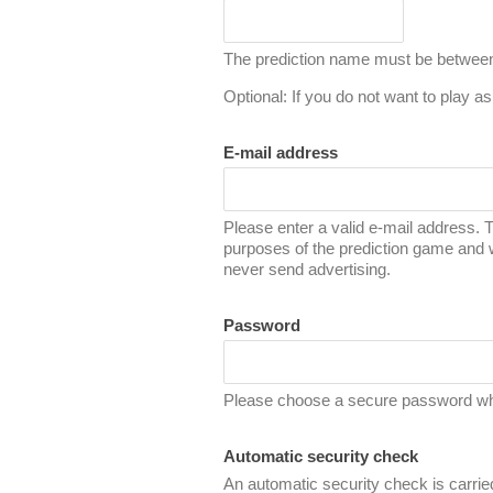
The prediction name must be between
Optional: If you do not want to play as
E-mail address
Please enter a valid e-mail address. T
purposes of the prediction game and w
never send advertising.
Password
Please choose a secure password whi
Automatic security check
An automatic security check is carri