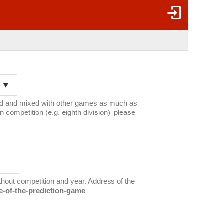
ed and mixed with other games as much as
n competition (e.g. eighth division), please
thout competition and year. Address of the
e-of-the-prediction-game