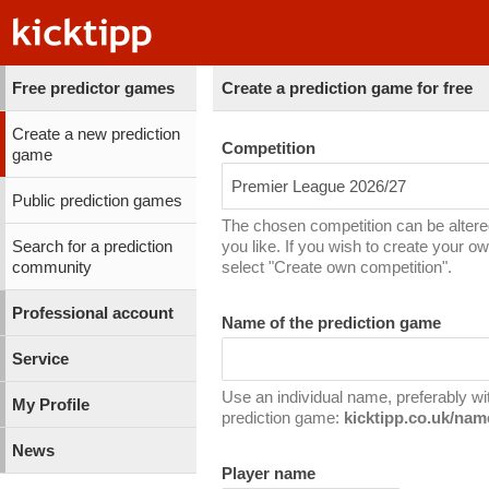
Free predictor games
Create a prediction game for free
Create a new prediction
Competition
game
Premier League 2026/27
Public prediction games
The chosen competition can be alter
Search for a prediction
you like. If you wish to create your ow
community
select "Create own competition".
Professional account
Name of the prediction game
Service
Use an individual name, preferably wi
My Profile
prediction game:
kicktipp.co.uk/nam
News
Player name