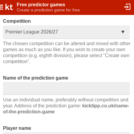
Free predictor games
Create a prediction game for free
Competition
Premier League 2026/27
The chosen competition can be altered and mixed with other
games as much as you like. If you wish to create your own
competition (e.g. eighth division), please select "Create own
competition".
Name of the prediction game
Use an individual name, preferably without competition and
year. Address of the prediction game:
kicktipp.co.uk/name-
of-the-prediction-game
Player name