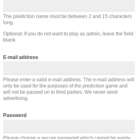
The prediction name must be between 2 and 15 characters
long.
Optional: If you do not want to play as admin, leave the field
blank.
E-mail address
Please enter a valid e-mail address. The e-mail address will
only be used for the purposes of the prediction game and
will not be passed on to third parties. We never send
advertising.
Password
Please choose a secure password which cannot be easily