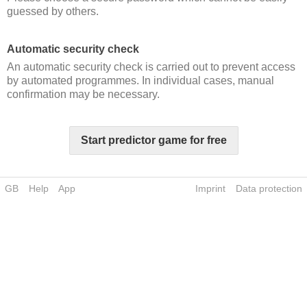
guessed by others.
Automatic security check
An automatic security check is carried out to prevent access
by automated programmes. In individual cases, manual
confirmation may be necessary.
Start predictor game for free
GB
Help
App
Imprint
Data protection