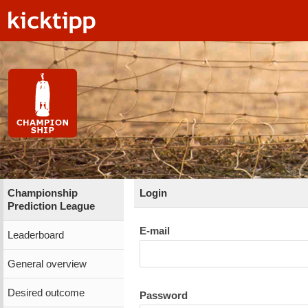
Championship
Login
Prediction League
E-mail
Leaderboard
General overview
Desired outcome
Password