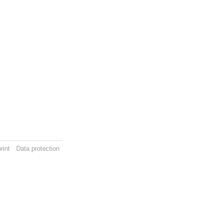
rint
Data protection