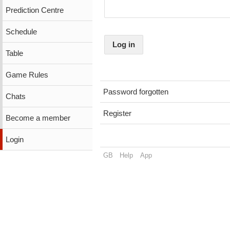
Prediction Centre
Schedule
Log in
Table
Game Rules
Password forgotten
Chats
Register
Become a member
Login
GB
Help
App