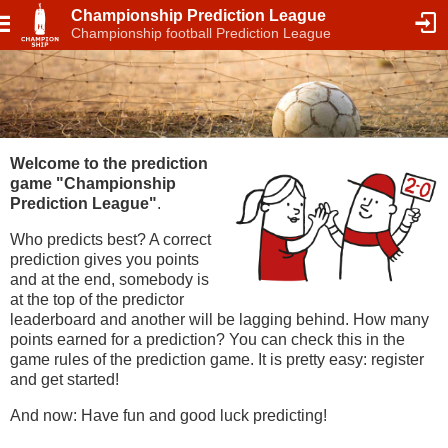
Championship Prediction League
Championship football Prediction League
Welcome to the prediction
game "Championship
Prediction League"
.
Who predicts best? A correct
prediction gives you points
and at the end, somebody is
at the top of the predictor
leaderboard and another will be lagging behind. How many
points earned for a prediction? You can check this in the
game rules of the prediction game. It is pretty easy: register
and get started!
And now: Have fun and good luck predicting!