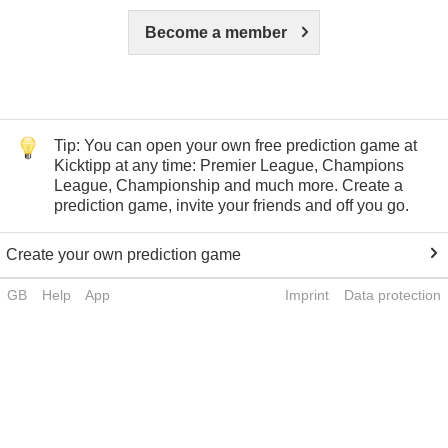
Become a member
Tip: You can open your own free prediction game at
Kicktipp at any time: Premier League, Champions
League, Championship and much more. Create a
prediction game, invite your friends and off you go.
Create your own prediction game
GB
Help
App
Imprint
Data protection