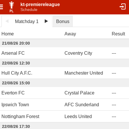
kt-premiereleague
Schedule
Matchday 1
Bonus
Home
Away
Result
21/08/26 20:00
Arsenal FC
Coventry City
-
-
-
22/08/26 12:30
Hull City A.F.C.
Manchester United
-
-
-
22/08/26 15:00
Everton FC
Crystal Palace
-
-
-
Ipswich Town
AFC Sunderland
-
-
-
Nottingham Forest
Leeds United
-
-
-
22/08/26 17:30