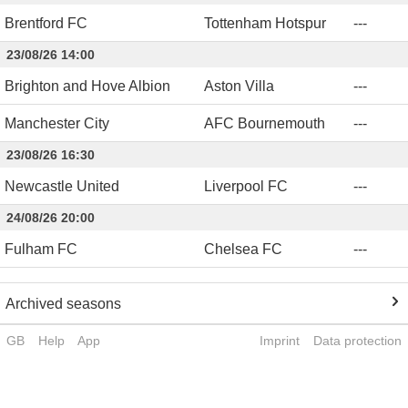
Brentford FC
Tottenham Hotspur
-
-
-
23/08/26 14:00
Brighton and Hove Albion
Aston Villa
-
-
-
Manchester City
AFC Bournemouth
-
-
-
23/08/26 16:30
Newcastle United
Liverpool FC
-
-
-
24/08/26 20:00
Fulham FC
Chelsea FC
-
-
-
Archived seasons
GB
Help
App
Imprint
Data protection