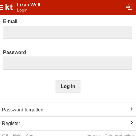
Lizas Welt
Login
E-mail
Password
Log in
Password forgotten
Register
GB
Help
App
Imprint
Data protection