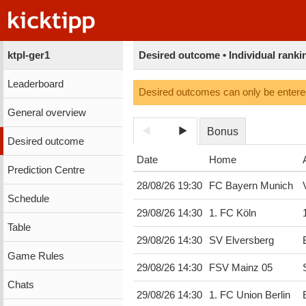
ktpl-ger1
Desired outcome • Individual ranki
Leaderboard
Desired outcomes can only be entered
General overview
Bonus
Desired outcome
Date
Home
Prediction Centre
28/08/26 19:30
FC Bayern Munich
Schedule
29/08/26 14:30
1. FC Köln
Table
29/08/26 14:30
SV Elversberg
Game Rules
29/08/26 14:30
FSV Mainz 05
Chats
29/08/26 14:30
1. FC Union Berlin