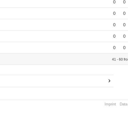
0
0
0
0
0
0
0
0
0
0
41 - 60 fr
Imprint
Data