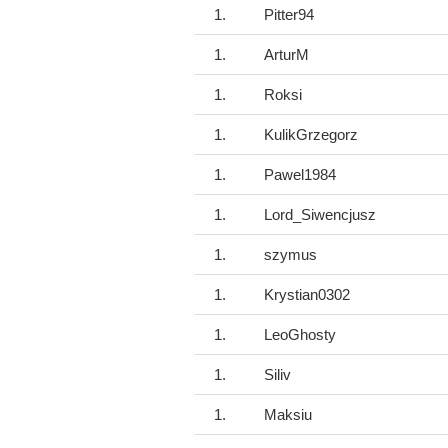
1.
Pitter94
1.
ArturM
1.
Roksi
1.
KulikGrzegorz
1.
Pawel1984
1.
Lord_Siwencjusz
1.
szymus
1.
Krystian0302
1.
LeoGhosty
1.
Siliv
1.
Maksiu