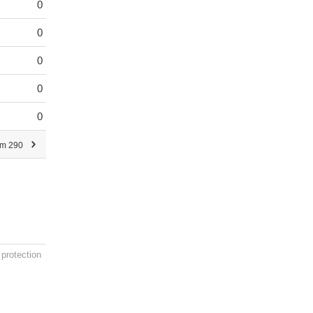
0
0
0
0
0
om 290
 protection