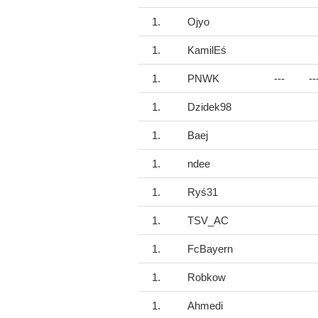
1.
Ojyo
1.
KamilEś
1.
PNWK
---
--
1.
Dzidek98
1.
Baej
1.
ndee
1.
Ryś31
1.
TSV_AC
1.
FcBayern
1.
Robkow
1.
Ahmedi