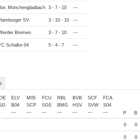
Bor. Mönchengladbach
3 - 7 - 10
-
-
-
Hamburger SV
3 - 10 - 10
-
-
-
Werder Bremen
3 - 7 - 10
-
-
-
FC Schalke 04
5 - 4 - 7
-
-
-
b
OE
ELV
M05
FCU
RBL
BVB
SCF
FCA
SG
B04
SCP
SGE
BMG
HSV
SVW
S04
-
-
-
-
-
-
-
-
-
-
-
-
-
-
-
-
-
-
-
-
-
-
P
B
0
0
0
0