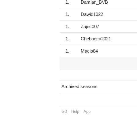
1.
Damian_BVB
1.
Dawid1922
1.
Zajec007
1.
Chebacca2021
1.
Macio84
Archived seasons
GB
Help
App