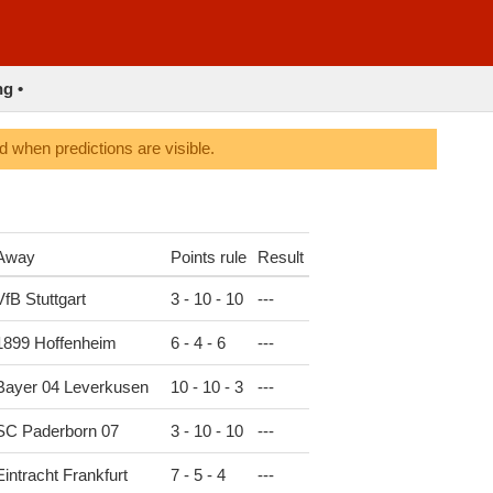
ng •
 when predictions are visible.
Away
Points rule
Result
VfB Stuttgart
3 - 10 - 10
-
-
-
1899 Hoffenheim
6 - 4 - 6
-
-
-
Bayer 04 Leverkusen
10 - 10 - 3
-
-
-
SC Paderborn 07
3 - 10 - 10
-
-
-
Eintracht Frankfurt
7 - 5 - 4
-
-
-