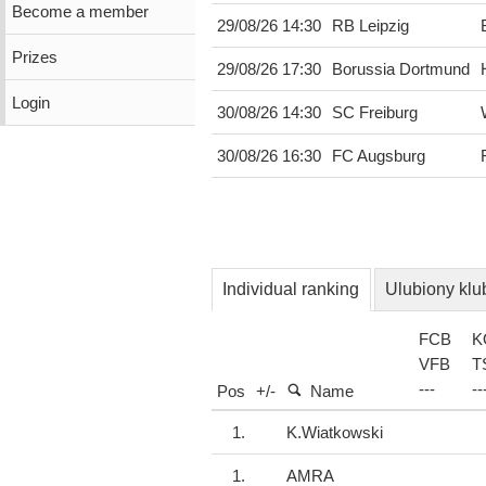
Become a member
29/08/26 14:30
RB Leipzig
Prizes
29/08/26 17:30
Borussia Dortmund
Login
30/08/26 14:30
SC Freiburg
30/08/26 16:30
FC Augsburg
Individual ranking
Ulubiony klu
FCB
K
VFB
T
-
-
-
-
-
Pos
+/-
Name
1.
K.Wiatkowski
1.
AMRA