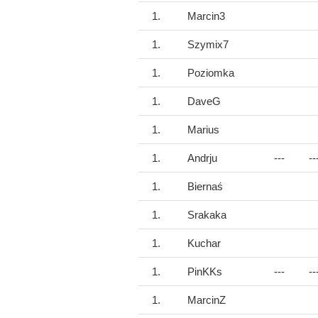
1.
Marcin3
1.
Szymix7
1.
Poziomka
1.
DaveG
1.
Marius
1.
Andrju
---
--
1.
Biernaś
1.
Srakaka
1.
Kuchar
1.
PinKKs
---
--
1.
MarcinZ