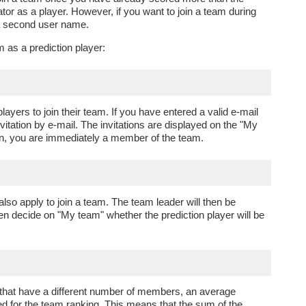
tor as a player. However, if you want to join a team during
 a second user name.
m as a prediction player:
layers to join their team. If you have entered a valid e-mail
nvitation by e-mail. The invitations are displayed on the "My
ion, you are immediately a member of the team.
so apply to join a team. The team leader will then be
hen decide on "My team" whether the prediction player will be
 that have a different number of members, an average
ed for the team ranking. This means that the sum of the