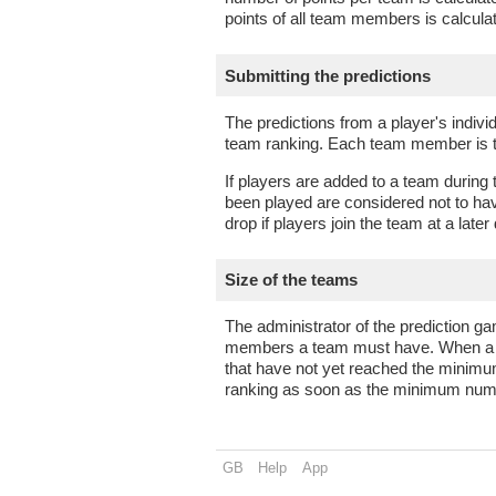
points of all team members is calcul
Submitting the predictions
The predictions from a player's indivi
team ranking. Each team member is the
If players are added to a team during
been played are considered not to hav
drop if players join the team at a later
Size of the teams
The administrator of the predictio
members a team must have. When a n
that have not yet reached the minimu
ranking as soon as the minimum nu
GB
Help
App