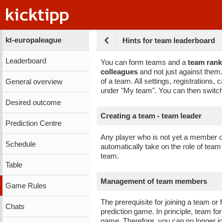
kt-europaleague
Hints for team leaderboard
Leaderboard
You can form teams and a
team rank
colleagues
and not just against the
of a team. All settings, registrations
General overview
under "My team". You can then switch
Desired outcome
Creating a team - team leader
Prediction Centre
Any player who is not yet a member o
Schedule
automatically take on the role of te
team.
Table
Management of team members
Game Rules
The prerequisite for joining a team or
Chats
prediction game. In principle, team fo
game. Therefore, you can no longer j