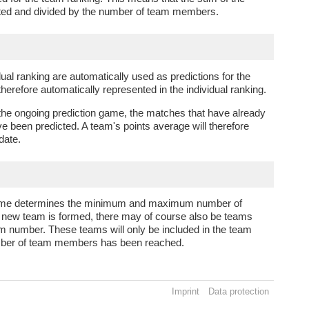
ated and divided by the number of team members.
dual ranking are automatically used as predictions for the
refore automatically represented in the individual ranking.
 the ongoing prediction game, the matches that have already
e been predicted. A team's points average will therefore
 date.
n game determines the minimum and maximum number of
ew team is formed, there may of course also be teams
m number. These teams will only be included in the team
mber of team members has been reached.
Imprint
Data protection