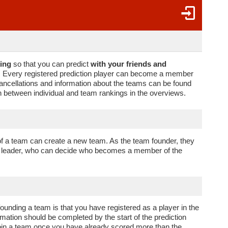
ing
so that you can predict
with your friends and
m. Every registered prediction player can become a member
, cancellations and information about the teams can be found
 between individual and team rankings in the overviews.
f a team can create a new team. As the team founder, they
am leader, who can decide who becomes a member of the
 founding a team is that you have registered as a player in the
rmation should be completed by the start of the prediction
oin a team once you have already scored more than the