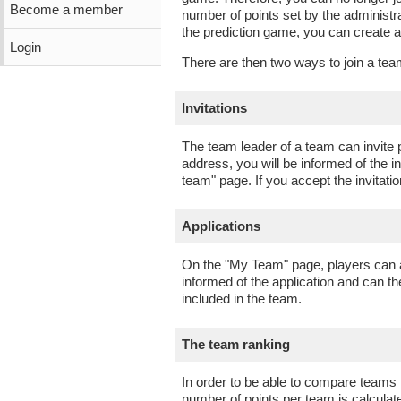
Become a member
number of points set by the administra
the prediction game, you can create
Login
There are then two ways to join a tea
Invitations
The team leader of a team can invite p
address, you will be informed of the i
team" page. If you accept the invitat
Applications
On the "My Team" page, players can al
informed of the application and can t
included in the team.
The team ranking
In order to be able to compare teams
number of points per team is calculat