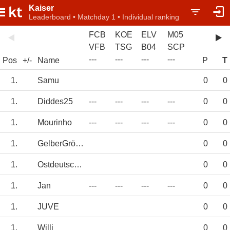
Kaiser
Leaderboard • Matchday 1 • Individual ranking
FCB
KOE
ELV
M05
VFB
TSG
B04
SCP
-
-
-
-
-
-
-
-
-
-
-
-
Pos
+/-
Name
P
T
1.
Samu
0
0
1.
Diddes25
---
---
---
---
0
0
1.
Mourinho
---
---
---
---
0
0
1.
GelberGröler
0
0
1.
Ostdeutschland
0
0
1.
Jan
---
---
---
---
0
0
1.
JUVE
0
0
1.
Willi
0
0