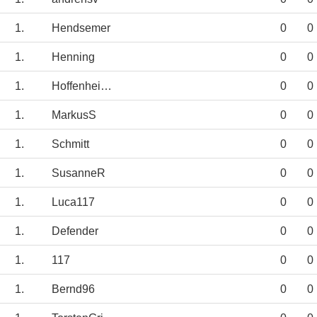
1.
Hendsemer
0
0
1.
Henning
0
0
1.
Hoffenheimchen
0
0
1.
MarkusS
0
0
1.
Schmitt
0
0
1.
SusanneR
0
0
1.
Luca117
0
0
1.
Defender
0
0
1.
117
0
0
1.
Bernd96
0
0