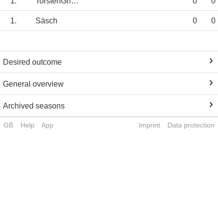
1.
TorstenGriese
0
0
1.
Säsch
0
0
Desired outcome
General overview
Archived seasons
GB
Help
App
Imprint
Data protection