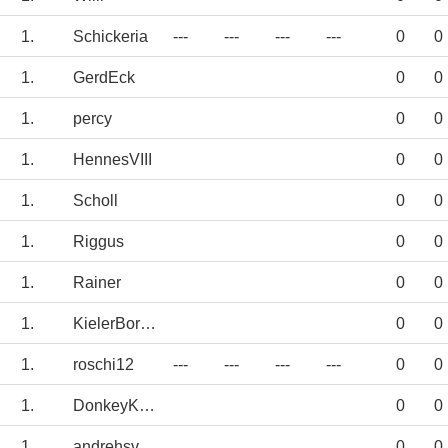
1.
Schickeria
---
---
---
---
0
0
1.
GerdEck
0
0
1.
percy
0
0
1.
HennesVIII
0
0
1.
Scholl
0
0
1.
Riggus
0
0
1.
Rainer
0
0
1.
KielerBorusse
0
0
1.
roschi12
---
---
---
---
0
0
1.
DonkeyKong
0
0
1.
andrehsv
0
0