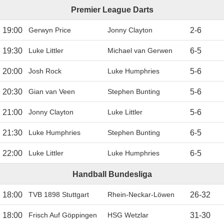
Premier League Darts
19:00
Gerwyn Price
Jonny Clayton
2
-
6
19:30
Luke Littler
Michael van Gerwen
6
-
5
20:00
Josh Rock
Luke Humphries
5
-
6
20:30
Gian van Veen
Stephen Bunting
5
-
6
21:00
Jonny Clayton
Luke Littler
5
-
6
21:30
Luke Humphries
Stephen Bunting
6
-
5
22:00
Luke Littler
Luke Humphries
6
-
5
Handball Bundesliga
18:00
TVB 1898 Stuttgart
Rhein-Neckar-Löwen
26
-
32
18:00
Frisch Auf Göppingen
HSG Wetzlar
31
-
30