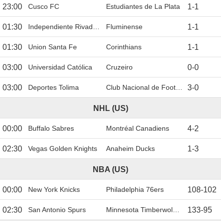
23:00
Cusco FC
Estudiantes de La Plata
1
-
1
01:30
Independiente Rivadavia
Fluminense
1
-
1
01:30
Union Santa Fe
Corinthians
1
-
1
03:00
Universidad Católica
Cruzeiro
0
-
0
03:00
Deportes Tolima
Club Nacional de Football
3
-
0
NHL (US)
00:00
Buffalo Sabres
Montréal Canadiens
4
-
2
02:30
Vegas Golden Knights
Anaheim Ducks
1
-
3
NBA (US)
00:00
New York Knicks
Philadelphia 76ers
108
-
102
02:30
San Antonio Spurs
Minnesota Timberwolves
133
-
95