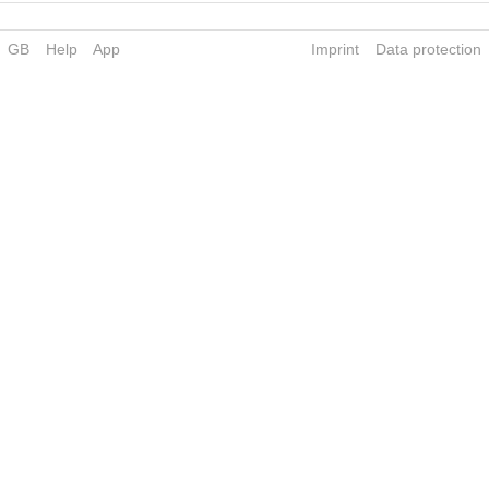
GB
Help
App
Imprint
Data protection