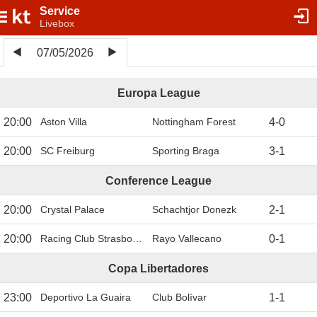
Service
Livebox
07/05/2026
Europa League
20:00
Aston Villa
Nottingham Forest
4
-
0
20:00
SC Freiburg
Sporting Braga
3
-
1
Conference League
20:00
Crystal Palace
Schachtjor Donezk
2
-
1
20:00
Racing Club Strasbourg
Rayo Vallecano
0
-
1
Copa Libertadores
23:00
Deportivo La Guaira
Club Bolívar
1
-
1