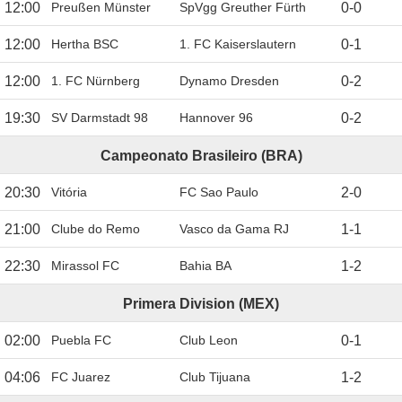
12:00
Preußen Münster
SpVgg Greuther Fürth
0
-
0
12:00
Hertha BSC
1. FC Kaiserslautern
0
-
1
12:00
1. FC Nürnberg
Dynamo Dresden
0
-
2
19:30
SV Darmstadt 98
Hannover 96
0
-
2
Campeonato Brasileiro (BRA)
20:30
Vitória
FC Sao Paulo
2
-
0
21:00
Clube do Remo
Vasco da Gama RJ
1
-
1
22:30
Mirassol FC
Bahia BA
1
-
2
Primera Division (MEX)
02:00
Puebla FC
Club Leon
0
-
1
04:06
FC Juarez
Club Tijuana
1
-
2