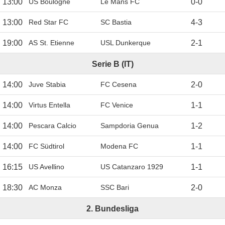
13:00
US Boulogne
Le Mans FC
0
-
0
13:00
Red Star FC
SC Bastia
4
-
3
19:00
AS St. Etienne
USL Dunkerque
2
-
1
Serie B (IT)
14:00
Juve Stabia
FC Cesena
2
-
0
14:00
Virtus Entella
FC Venice
1
-
1
14:00
Pescara Calcio
Sampdoria Genua
1
-
2
14:00
FC Südtirol
Modena FC
1
-
1
16:15
US Avellino
US Catanzaro 1929
1
-
1
18:30
AC Monza
SSC Bari
2
-
0
2. Bundesliga