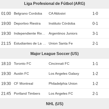
Liga Profesional de Fútbol (ARG)
01:00
Belgrano Cordoba
CA Aldosivi
1
-
0
19:00
Deportivo Riestra
Instituto Córdoba
0
-
1
19:30
Independiente Rivadavia
Argentinos Juniors
3
-
1
21:15
Estudiantes de La Plata
Union Santa Fe
2
-
1
Major League Soccer (US)
18:10
Toronto FC
Cincinnati FC
1
-
1
19:30
Austin FC
Los Angeles Galaxy
1
-
2
19:30
CF Montreal
Philadelphia Union
1
-
2
21:45
Portland Timbers
Los Angeles FC
2
-
1
NHL (US)