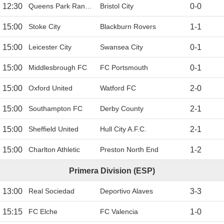
12:30
Queens Park Rangers
Bristol City
0
-
0
15:00
Stoke City
Blackburn Rovers
1
-
1
15:00
Leicester City
Swansea City
0
-
1
15:00
Middlesbrough FC
FC Portsmouth
0
-
1
15:00
Oxford United
Watford FC
2
-
0
15:00
Southampton FC
Derby County
2
-
1
15:00
Sheffield United
Hull City A.F.C.
2
-
1
15:00
Charlton Athletic
Preston North End
1
-
2
Primera Division (ESP)
13:00
Real Sociedad
Deportivo Alaves
3
-
3
15:15
FC Elche
FC Valencia
1
-
0