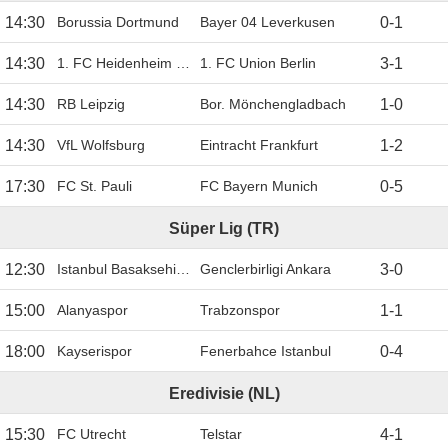
14:30
Borussia Dortmund
Bayer 04 Leverkusen
0
-
1
14:30
1. FC Heidenheim 1846
1. FC Union Berlin
3
-
1
14:30
RB Leipzig
Bor. Mönchengladbach
1
-
0
14:30
VfL Wolfsburg
Eintracht Frankfurt
1
-
2
17:30
FC St. Pauli
FC Bayern Munich
0
-
5
Süper Lig (TR)
12:30
Istanbul Basaksehir FK
Genclerbirligi Ankara
3
-
0
15:00
Alanyaspor
Trabzonspor
1
-
1
18:00
Kayserispor
Fenerbahce Istanbul
0
-
4
Eredivisie (NL)
15:30
FC Utrecht
Telstar
4
-
1