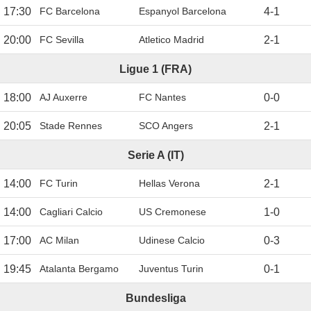
17:30
FC Barcelona
Espanyol Barcelona
4
-
1
20:00
FC Sevilla
Atletico Madrid
2
-
1
Ligue 1 (FRA)
18:00
AJ Auxerre
FC Nantes
0
-
0
20:05
Stade Rennes
SCO Angers
2
-
1
Serie A (IT)
14:00
FC Turin
Hellas Verona
2
-
1
14:00
Cagliari Calcio
US Cremonese
1
-
0
17:00
AC Milan
Udinese Calcio
0
-
3
19:45
Atalanta Bergamo
Juventus Turin
0
-
1
Bundesliga