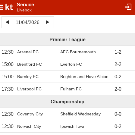
Service
Livebox
11/04/2026
Premier League
12:30
Arsenal FC
AFC Bournemouth
1
-
2
15:00
Brentford FC
Everton FC
2
-
2
15:00
Burnley FC
Brighton and Hove Albion
0
-
2
17:30
Liverpool FC
Fulham FC
2
-
0
Championship
12:30
Coventry City
Sheffield Wednesday
0
-
0
12:30
Norwich City
Ipswich Town
0
-
2