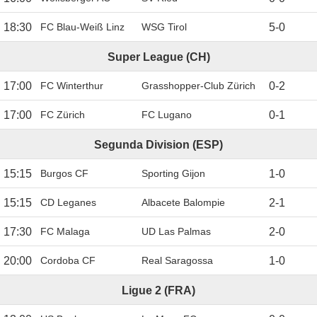
18:30
FC Blau-Weiß Linz
WSG Tirol
5
-
0
Super League (CH)
17:00
FC Winterthur
Grasshopper-Club Zürich
0
-
2
17:00
FC Zürich
FC Lugano
0
-
1
Segunda Division (ESP)
15:15
Burgos CF
Sporting Gijon
1
-
0
15:15
CD Leganes
Albacete Balompie
2
-
1
17:30
FC Malaga
UD Las Palmas
2
-
0
20:00
Cordoba CF
Real Saragossa
1
-
0
Ligue 2 (FRA)