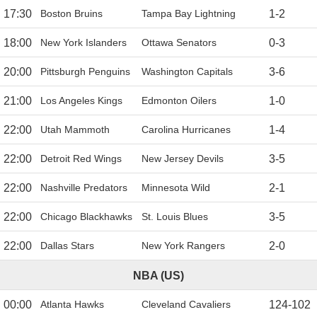
17:30
Boston Bruins
Tampa Bay Lightning
1
-
2
18:00
New York Islanders
Ottawa Senators
0
-
3
20:00
Pittsburgh Penguins
Washington Capitals
3
-
6
21:00
Los Angeles Kings
Edmonton Oilers
1
-
0
22:00
Utah Mammoth
Carolina Hurricanes
1
-
4
22:00
Detroit Red Wings
New Jersey Devils
3
-
5
22:00
Nashville Predators
Minnesota Wild
2
-
1
22:00
Chicago Blackhawks
St. Louis Blues
3
-
5
22:00
Dallas Stars
New York Rangers
2
-
0
NBA (US)
00:00
Atlanta Hawks
Cleveland Cavaliers
124
-
102