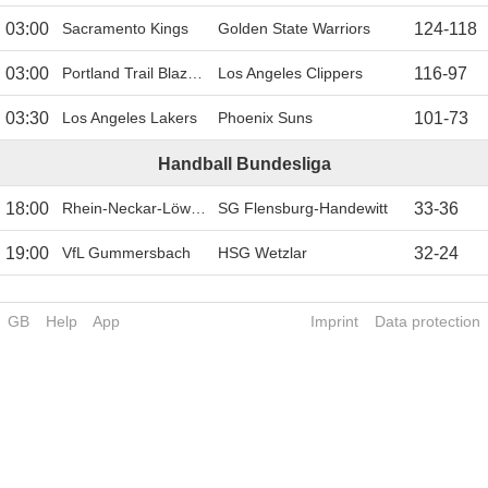
03:00
Sacramento Kings
Golden State Warriors
124
-
118
03:00
Portland Trail Blazers
Los Angeles Clippers
116
-
97
03:30
Los Angeles Lakers
Phoenix Suns
101
-
73
Handball Bundesliga
18:00
Rhein-Neckar-Löwen
SG Flensburg-Handewitt
33
-
36
19:00
VfL Gummersbach
HSG Wetzlar
32
-
24
GB
Help
App
Imprint
Data protection