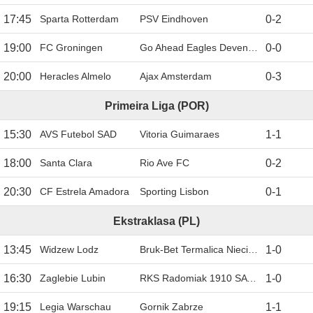
17:45
Sparta Rotterdam
PSV Eindhoven
0
-
2
19:00
FC Groningen
Go Ahead Eagles Deventer
0
-
0
20:00
Heracles Almelo
Ajax Amsterdam
0
-
3
Primeira Liga (POR)
15:30
AVS Futebol SAD
Vitoria Guimaraes
1
-
1
18:00
Santa Clara
Rio Ave FC
0
-
2
20:30
CF Estrela Amadora
Sporting Lisbon
0
-
1
Ekstraklasa (PL)
13:45
Widzew Lodz
Bruk-Bet Termalica Nieciecza
1
-
0
16:30
Zaglebie Lubin
RKS Radomiak 1910 SA Radom
1
-
0
19:15
Legia Warschau
Gornik Zabrze
1
-
1