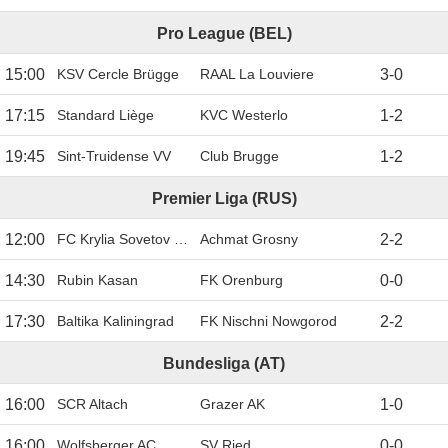
Pro League (BEL)
15:00
KSV Cercle Brügge
RAAL La Louviere
3
-
0
17:15
Standard Liège
KVC Westerlo
1
-
2
19:45
Sint-Truidense VV
Club Brugge
1
-
2
Premier Liga (RUS)
12:00
FC Krylia Sovetov Samara
Achmat Grosny
2
-
2
14:30
Rubin Kasan
FK Orenburg
0
-
0
17:30
Baltika Kaliningrad
FK Nischni Nowgorod
2
-
2
Bundesliga (AT)
16:00
SCR Altach
Grazer AK
1
-
0
16:00
Wolfsberger AC
SV Ried
0
-
0