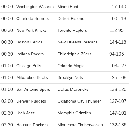
00:00
Washington Wizards
Miami Heat
117
-
140
00:00
Charlotte Hornets
Detroit Pistons
100
-
118
00:30
New York Knicks
Toronto Raptors
112
-
95
00:30
Boston Celtics
New Orleans Pelicans
144
-
118
00:30
Indiana Pacers
Philadelphia 76ers
94
-
105
01:00
Chicago Bulls
Orlando Magic
103
-
127
01:00
Milwaukee Bucks
Brooklyn Nets
125
-
108
01:00
San Antonio Spurs
Dallas Mavericks
139
-
120
02:00
Denver Nuggets
Oklahoma City Thunder
127
-
107
02:30
Utah Jazz
Memphis Grizzlies
147
-
101
02:30
Houston Rockets
Minnesota Timberwolves
132
-
136