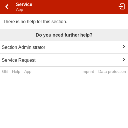
Service
App
There is no help for this section.
Do you need further help?
Section Administrator
Service Request
GB
Help
App
Imprint
Data protection