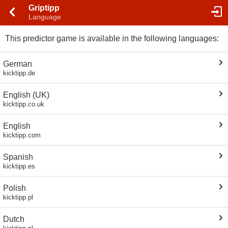
Griptipp
Language
This predictor game is available in the following languages:
German
kicktipp.de
English (UK)
kicktipp.co.uk
English
kicktipp.com
Spanish
kicktipp.es
Polish
kicktipp.pl
Dutch