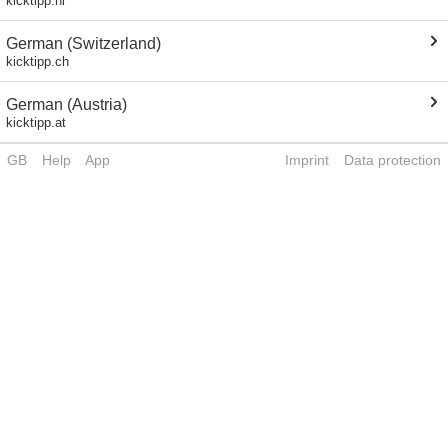
kicktipp.nl
German (Switzerland)
kicktipp.ch
German (Austria)
kicktipp.at
GB
Help
App
Imprint
Data protection