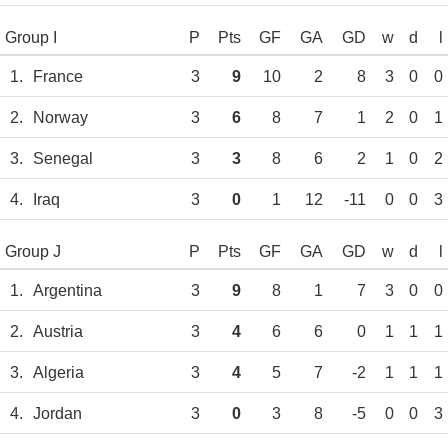
Group I
P
Pts
GF
GA
GD
w
d
l
1.
France
3
9
10
2
8
3
0
0
2.
Norway
3
6
8
7
1
2
0
1
3.
Senegal
3
3
8
6
2
1
0
2
4.
Iraq
3
0
1
12
-11
0
0
3
Group J
P
Pts
GF
GA
GD
w
d
l
1.
Argentina
3
9
8
1
7
3
0
0
2.
Austria
3
4
6
6
0
1
1
1
3.
Algeria
3
4
5
7
-2
1
1
1
4.
Jordan
3
0
3
8
-5
0
0
3