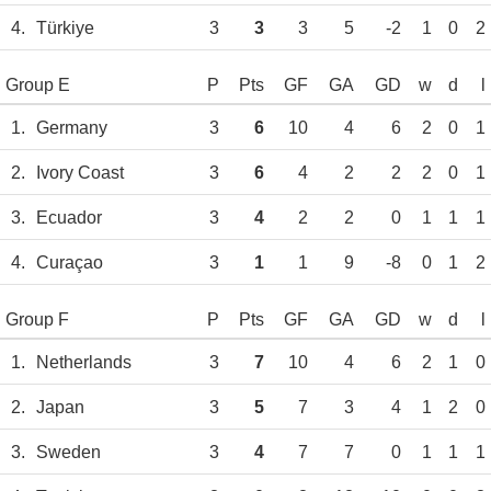
4.
Türkiye
3
3
3
5
-2
1
0
2
Group E
P
Pts
GF
GA
GD
w
d
l
1.
Germany
3
6
10
4
6
2
0
1
2.
Ivory Coast
3
6
4
2
2
2
0
1
3.
Ecuador
3
4
2
2
0
1
1
1
4.
Curaçao
3
1
1
9
-8
0
1
2
Group F
P
Pts
GF
GA
GD
w
d
l
1.
Netherlands
3
7
10
4
6
2
1
0
2.
Japan
3
5
7
3
4
1
2
0
3.
Sweden
3
4
7
7
0
1
1
1