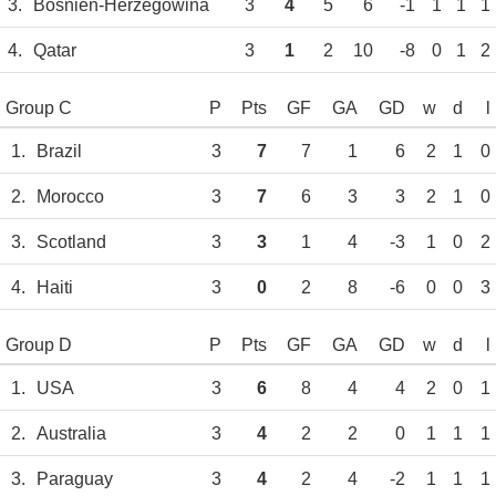
3.
Bosnien-Herzegowina
3
4
5
6
-1
1
1
1
4.
Qatar
3
1
2
10
-8
0
1
2
Group C
P
Pts
GF
GA
GD
w
d
l
1.
Brazil
3
7
7
1
6
2
1
0
2.
Morocco
3
7
6
3
3
2
1
0
3.
Scotland
3
3
1
4
-3
1
0
2
4.
Haiti
3
0
2
8
-6
0
0
3
Group D
P
Pts
GF
GA
GD
w
d
l
1.
USA
3
6
8
4
4
2
0
1
2.
Australia
3
4
2
2
0
1
1
1
3.
Paraguay
3
4
2
4
-2
1
1
1