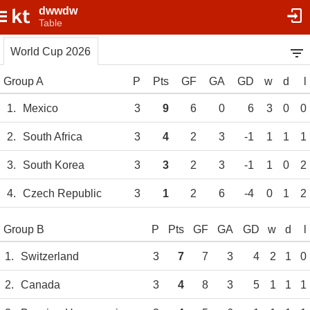
dwwdw
Table
World Cup 2026
Group A
P
Pts
GF
GA
GD
w
d
l
1.
Mexico
3
9
6
0
6
3
0
0
2.
South Africa
3
4
2
3
-1
1
1
1
3.
South Korea
3
3
2
3
-1
1
0
2
4.
Czech Republic
3
1
2
6
-4
0
1
2
Group B
P
Pts
GF
GA
GD
w
d
l
1.
Switzerland
3
7
7
3
4
2
1
0
2.
Canada
3
4
8
3
5
1
1
1