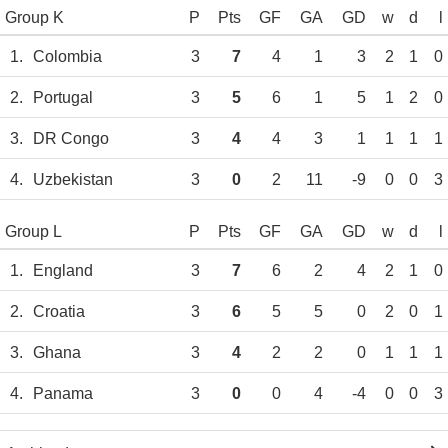
Group K
P
Pts
GF
GA
GD
w
d
l
1.
Colombia
3
7
4
1
3
2
1
0
2.
Portugal
3
5
6
1
5
1
2
0
3.
DR Congo
3
4
4
3
1
1
1
1
4.
Uzbekistan
3
0
2
11
-9
0
0
3
Group L
P
Pts
GF
GA
GD
w
d
l
1.
England
3
7
6
2
4
2
1
0
2.
Croatia
3
6
5
5
0
2
0
1
3.
Ghana
3
4
2
2
0
1
1
1
4.
Panama
3
0
0
4
-4
0
0
3