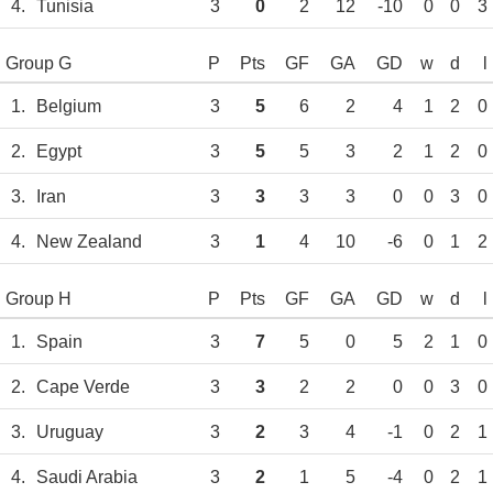
4.
Tunisia
3
0
2
12
-10
0
0
3
Group G
P
Pts
GF
GA
GD
w
d
l
1.
Belgium
3
5
6
2
4
1
2
0
2.
Egypt
3
5
5
3
2
1
2
0
3.
Iran
3
3
3
3
0
0
3
0
4.
New Zealand
3
1
4
10
-6
0
1
2
Group H
P
Pts
GF
GA
GD
w
d
l
1.
Spain
3
7
5
0
5
2
1
0
2.
Cape Verde
3
3
2
2
0
0
3
0
3.
Uruguay
3
2
3
4
-1
0
2
1
4.
Saudi Arabia
3
2
1
5
-4
0
2
1