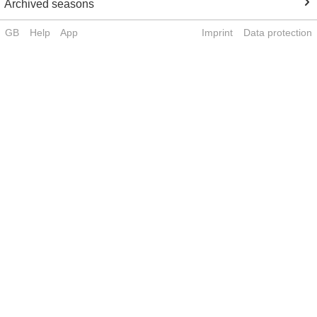
Archived seasons
GB
Help
App
Imprint
Data protection