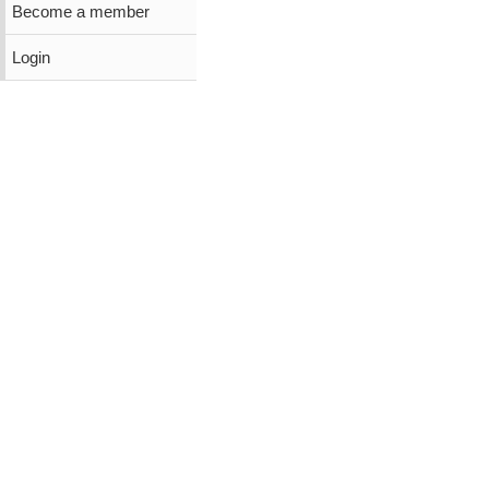
Become a member
Login