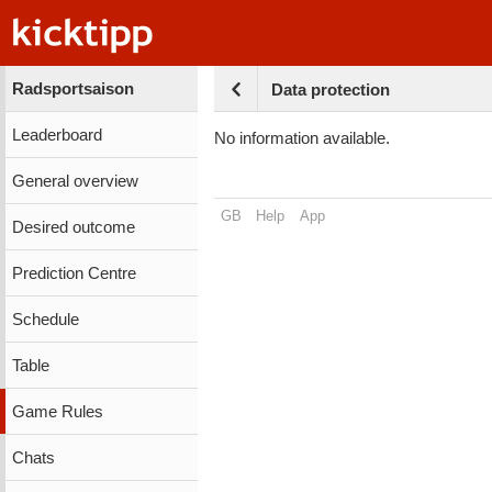
Radsportsaison
Data protection
Leaderboard
No information available.
General overview
GB
Help
App
Desired outcome
Prediction Centre
Schedule
Table
Game Rules
Chats