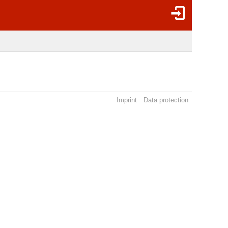
Imprint
Data protection