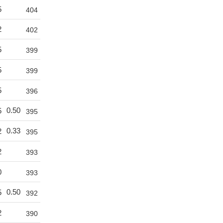
5
404
2
402
5
399
5
399
5
396
0.50
5
395
0.33
2
395
2
393
0
393
0.50
5
392
2
390