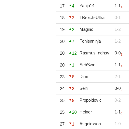
Yanjo14
1-1
17.
4
4
TBroich-Ultra
0-1
18.
3
Magino
1-2
19.
2
Fohlenninja
1-2
20.
7
Rasmus_ndhsv
0-0
20.
12
2
SebSwo
1-1
20.
1
4
Dimi
2-1
23.
8
Seifi
0-0
24.
3
2
Propoldovic
0-2
25.
8
Heiner
1-1
25.
20
4
Asgeirsson
1-0
27.
1