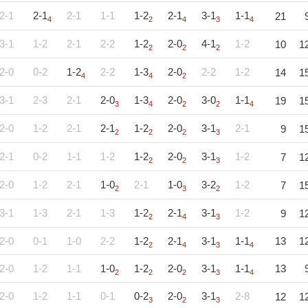
2-1
2-1
2-1
1-1
1-2
2-1
3-1
1-1
21
4
2
4
3
4
3-1
1-2
2-1
2-2
1-2
2-0
4-1
1-2
10
1
2
2
2
2-0
0-2
1-2
2-2
1-3
2-0
2-2
1-2
14
1
4
4
2
3-1
2-3
2-1
2-0
1-3
2-0
3-0
1-1
19
1
3
4
2
2
4
2-0
1-2
2-1
2-1
1-2
2-0
3-1
2-1
9
1
2
2
2
3
2-1
0-2
1-1
1-2
1-2
2-0
3-1
1-2
7
1
2
2
3
2-0
1-2
2-1
1-0
2-1
1-0
3-2
1-2
7
1
2
3
2
3-1
1-3
2-1
1-3
1-2
2-1
3-1
1-2
9
1
2
4
3
2-0
0-1
1-0
2-2
1-2
2-1
3-1
1-1
13
1
2
4
3
4
2-0
1-2
1-1
1-0
1-2
2-0
3-1
1-1
13
2
2
2
3
4
2-0
1-2
1-1
0-1
0-2
2-0
3-1
2-8
12
1
3
2
3