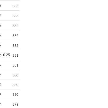
9
383
2
383
5
382
5
382
5
382
0.25
2
381
5
381
2
380
2
380
9
380
2
379