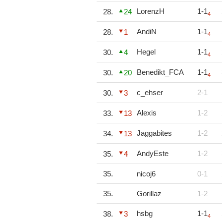
LorenzH
1-1
28.
24
4
AndiN
1-1
28.
1
4
Hegel
1-1
30.
4
4
Benedikt_FCA
1-1
30.
20
4
c_ehser
2-1
30.
3
Alexis
1-2
33.
13
Jaggabites
1-2
34.
13
AndyEste
1-2
35.
4
35.
nicoj6
0-1
35.
Gorillaz
1-2
hsbg
1-1
38.
3
4