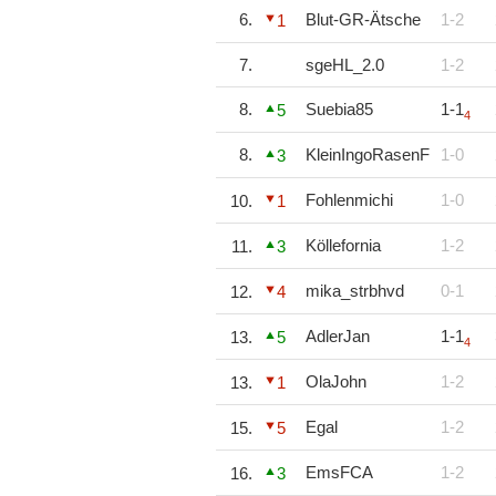
6.
Blut-GR-Ätsche
1-2
1
7.
sgeHL_2.0
1-2
8.
Suebia85
1-1
5
4
8.
KleinIngoRasenF
1-0
3
Fohlenmichi
1-0
10.
1
Köllefornia
1-2
11.
3
mika_strbhvd
0-1
12.
4
AdlerJan
1-1
13.
5
4
OlaJohn
1-2
13.
1
Egal
1-2
15.
5
EmsFCA
1-2
16.
3