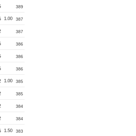
5
389
1.00
5
387
2
387
5
386
5
386
5
386
1.00
2
385
2
385
2
384
2
384
1.50
5
383