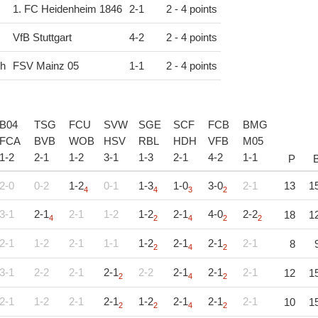
1. FC Heidenheim 1846
2
-
1
2 - 4 points
VfB Stuttgart
4
-
2
2 - 4 points
ch
FSV Mainz 05
1
-
1
2 - 4 points
B04
TSG
FCU
SVW
SGE
SCF
FCB
BMG
FCA
BVB
WOB
HSV
RBL
HDH
VFB
M05
1
-
2
2
-
1
1
-
2
3
-
1
1
-
3
2
-
1
4
-
2
1
-
1
P
2-0
0-2
1-2
0-1
1-3
1-0
3-0
2-1
13
1
4
4
3
2
3-1
2-1
2-1
1-2
1-2
2-1
4-0
2-2
18
1
4
2
4
2
2
2-1
1-2
2-1
1-1
1-2
2-1
2-1
2-1
8
2
4
2
3-1
2-2
2-1
2-1
2-2
2-1
2-1
2-1
12
1
2
4
2
2-1
1-2
2-1
2-1
1-2
2-1
2-1
2-1
10
1
2
2
4
2