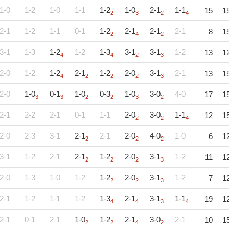
1-0
1-2
1-0
1-1
1-2
1-0
2-1
1-1
15
1
2
3
2
4
2-1
1-2
1-1
0-1
1-2
2-1
2-1
2-1
8
1
2
4
2
3-1
1-3
1-2
1-2
1-3
3-1
3-1
1-2
13
1
4
4
2
3
2-0
1-2
1-2
2-1
1-2
2-0
3-1
2-1
13
1
4
2
2
2
3
2-0
1-0
0-1
1-0
0-3
1-0
3-0
4-0
17
1
3
3
2
2
3
2
2-1
2-2
2-1
0-1
1-1
2-0
3-0
1-1
12
1
2
2
4
2-0
2-3
3-1
2-1
2-1
2-0
4-0
1-0
6
1
2
2
2
3-1
1-2
2-1
2-1
1-2
2-0
3-1
1-2
11
1
2
2
2
3
2-0
1-3
1-0
1-2
1-2
2-0
3-1
1-2
7
1
2
2
3
2-1
1-2
1-1
1-2
1-3
2-1
3-1
1-1
19
1
4
4
3
4
2-1
0-1
2-1
1-0
1-2
2-1
3-0
2-1
10
1
2
2
4
2