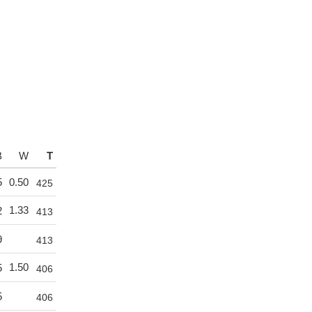
B
W
T
5
0.50
425
1.33
2
413
9
413
1.50
5
406
5
406