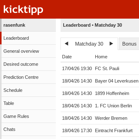
rasenfunk
Leaderboard • Matchday 30
Leaderboard
Matchday 30
Bonus
General overview
Date
Home
Desired outcome
17/04/26 19:30
FC St. Pauli
Prediction Centre
18/04/26 14:30
Bayer 04 Leverkusen
Schedule
18/04/26 14:30
1899 Hoffenheim
Table
18/04/26 14:30
1. FC Union Berlin
Game Rules
18/04/26 14:30
Werder Bremen
Chats
18/04/26 17:30
Eintracht Frankfurt