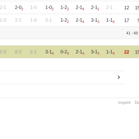
2-1
2-0
1-0
1-0
1-2
2-1
2-1
2-1
12
1
2
2
2
4
2
1-0
2-2
1-0
0-1
1-2
2-1
3-1
1-1
17
2
4
3
4
41 - 60
2-0
0-2
2-1
3-1
0-2
2-1
3-1
1-1
22
1
4
3
4
3
4
Imprint
Da