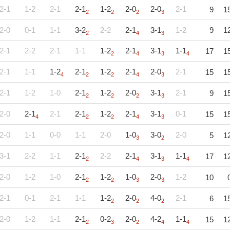
2-1
1-2
2-1
2-1
1-2
2-0
2-0
2-1
9
1
2
2
2
3
2-0
0-1
1-1
3-2
2-2
2-1
3-1
1-2
9
1
2
4
3
2-1
2-2
2-1
1-1
1-2
2-1
3-1
1-1
17
1
2
4
3
4
2-1
1-1
1-2
2-1
1-2
2-1
2-0
2-1
15
1
4
2
2
4
3
2-1
1-2
1-0
2-1
1-2
2-0
3-1
2-1
9
1
2
2
2
3
2-0
2-1
2-1
2-1
1-2
2-1
3-1
0-1
15
1
4
2
2
4
3
2-0
1-1
0-0
1-1
2-0
1-0
3-0
2-0
5
1
3
2
3-1
2-2
1-1
2-1
2-2
2-1
3-1
1-1
17
1
2
4
3
4
2-0
1-2
1-0
2-1
1-2
1-0
2-0
1-2
10
2
2
3
3
2-1
0-1
2-1
1-1
1-2
2-0
4-0
2-1
6
1
2
2
2
2-0
1-2
1-1
2-1
0-2
2-0
4-2
1-1
15
1
2
3
2
4
4