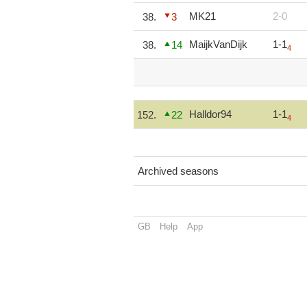
MK21
2-0
38.
3
MaijkVanDijk
1-1
38.
14
4
Halldor94
1-1
152.
22
4
Archived seasons
GB
Help
App