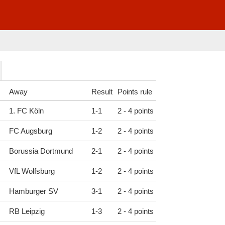
Away
Result
Points rule
1. FC Köln
1
-
1
2 - 4 points
FC Augsburg
1
-
2
2 - 4 points
Borussia Dortmund
2
-
1
2 - 4 points
VfL Wolfsburg
1
-
2
2 - 4 points
Hamburger SV
3
-
1
2 - 4 points
RB Leipzig
1
-
3
2 - 4 points