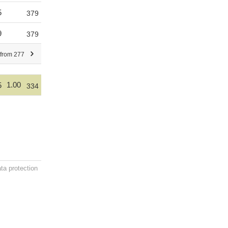
5
379
9
379
 from 277
1.00
5
334
ta protection