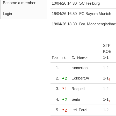
Become a member
19/04/26 14:30
SC Freiburg
Login
19/04/26 16:30
FC Bayern Munich
19/04/26 18:30
Bor. Mönchengladba
STP
KOE
1
-
1
Pos
+/-
Name
1.
runnertobi
1-2
2.
Eckbert94
1-1
2
4
3.
RoqueII
1-2
1
4.
Seibi
1-1
2
4
5.
Ltd_Ford
1-2
2