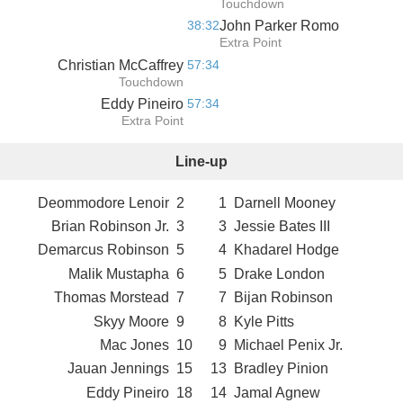
Touchdown
38:32
John Parker Romo
Extra Point
Christian McCaffrey
57:34
Touchdown
Eddy Pineiro
57:34
Extra Point
Line-up
Deommodore Lenoir
2
1
Darnell Mooney
Brian Robinson Jr.
3
3
Jessie Bates III
Demarcus Robinson
5
4
Khadarel Hodge
Malik Mustapha
6
5
Drake London
Thomas Morstead
7
7
Bijan Robinson
Skyy Moore
9
8
Kyle Pitts
Mac Jones
10
9
Michael Penix Jr.
Jauan Jennings
15
13
Bradley Pinion
Eddy Pineiro
18
14
Jamal Agnew