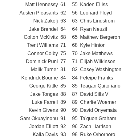
Matt Hennessy
61
55
Kaden Elliss
Austen Pleasants
62
56
Leonard Floyd
Nick Zakelj
63
63
Chris Lindstrom
Jake Brendel
64
64
Ryan Neuzil
Colton McKivitz
68
65
Matthew Bergeron
Trent Williams
71
68
Kyle Hinton
Connor Colby
75
70
Jake Matthews
Dominick Puni
77
71
Elijah Wilkinson
Malik Turner
81
82
Casey Washington
Kendrick Bourne
84
84
Feleipe Franks
George Kittle
85
85
Teagan Quitoriano
Jake Tonges
88
87
David Sills V
Luke Farrell
89
89
Charlie Woerner
Kevin Givens
90
90
David Onyemata
Sam Okuayinonu
91
95
Ta'quon Graham
Jordan Elliott
92
96
Zach Harrison
Kalia Davis
93
98
Ruke Orhorhoro