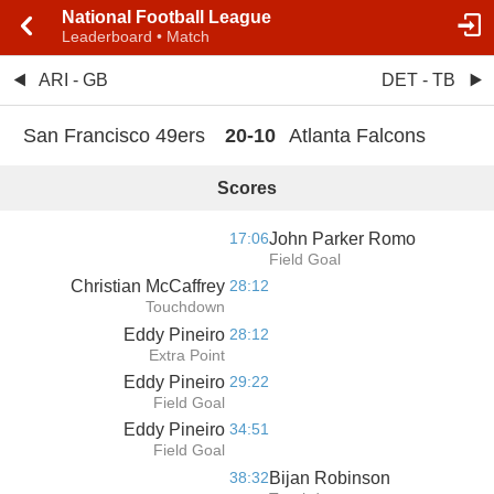
National Football League
Leaderboard • Match
ARI - GB
DET - TB
San Francisco 49ers
20
-
10
Atlanta Falcons
Scores
17:06
John Parker Romo
Field Goal
Christian McCaffrey
28:12
Touchdown
Eddy Pineiro
28:12
Extra Point
Eddy Pineiro
29:22
Field Goal
Eddy Pineiro
34:51
Field Goal
38:32
Bijan Robinson