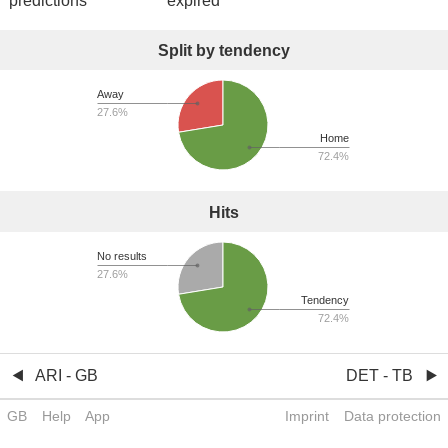
predictions
expired
Split by tendency
Away
27.6%
Home
72.4%
Hits
No results
27.6%
Tendency
72.4%
ARI - GB
DET - TB
GB
Help
App
Imprint
Data protection