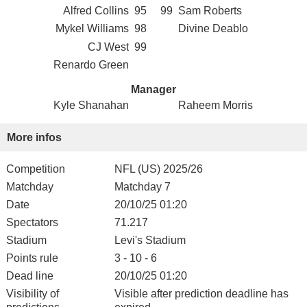
Alfred Collins
95
99
Sam Roberts
Mykel Williams
98
Divine Deablo
CJ West
99
Renardo Green
Manager
Kyle Shanahan
Raheem Morris
More infos
Competition
NFL (US) 2025/26
Matchday
Matchday 7
Date
20/10/25 01:20
Spectators
71.217
Stadium
Levi's Stadium
Points rule
3 - 10 - 6
Dead line
20/10/25 01:20
Visibility of
Visible after prediction deadline has