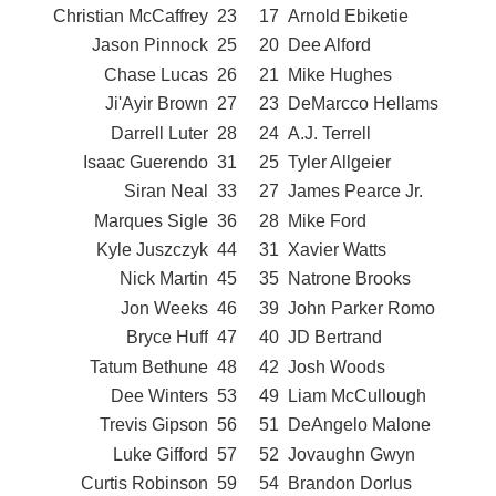
Christian McCaffrey
23
17
Arnold Ebiketie
Jason Pinnock
25
20
Dee Alford
Chase Lucas
26
21
Mike Hughes
Ji'Ayir Brown
27
23
DeMarcco Hellams
Darrell Luter
28
24
A.J. Terrell
Isaac Guerendo
31
25
Tyler Allgeier
Siran Neal
33
27
James Pearce Jr.
Marques Sigle
36
28
Mike Ford
Kyle Juszczyk
44
31
Xavier Watts
Nick Martin
45
35
Natrone Brooks
Jon Weeks
46
39
John Parker Romo
Bryce Huff
47
40
JD Bertrand
Tatum Bethune
48
42
Josh Woods
Dee Winters
53
49
Liam McCullough
Trevis Gipson
56
51
DeAngelo Malone
Luke Gifford
57
52
Jovaughn Gwyn
Curtis Robinson
59
54
Brandon Dorlus