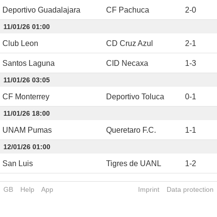
Deportivo Guadalajara
CF Pachuca
2
-
0
11/01/26 01:00
Club Leon
CD Cruz Azul
2
-
1
Santos Laguna
CID Necaxa
1
-
3
11/01/26 03:05
CF Monterrey
Deportivo Toluca
0
-
1
11/01/26 18:00
UNAM Pumas
Queretaro F.C.
1
-
1
12/01/26 01:00
San Luis
Tigres de UANL
1
-
2
GB
Help
App
Imprint
Data protection