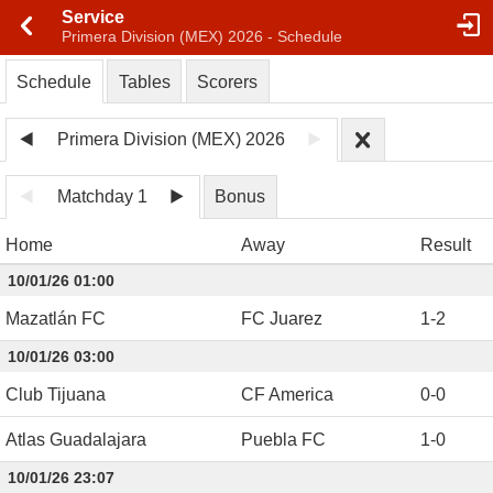
Service
Primera Division (MEX) 2026 - Schedule
Schedule
Tables
Scorers
Primera Division (MEX) 2026
Matchday 1
Bonus
Home
Away
Result
10/01/26 01:00
Mazatlán FC
FC Juarez
1
-
2
10/01/26 03:00
Club Tijuana
CF America
0
-
0
Atlas Guadalajara
Puebla FC
1
-
0
10/01/26 23:07