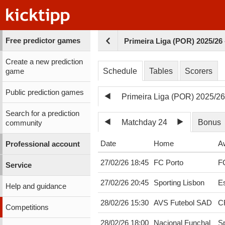
Free predictor games
Primeira Liga (POR) 2025/26
Create a new prediction
Schedule
Tables
Scorers
game
Public prediction games
Primeira Liga (POR) 2025/2
Search for a prediction
Matchday 24
Bonus
community
Date
Home
A
Professional account
27/02/26 18:45
FC Porto
F
Service
27/02/26 20:45
Sporting Lisbon
Es
Help and guidance
28/02/26 15:30
AVS Futebol SAD
C
Competitions
28/02/26 18:00
Nacional Funchal
Sp