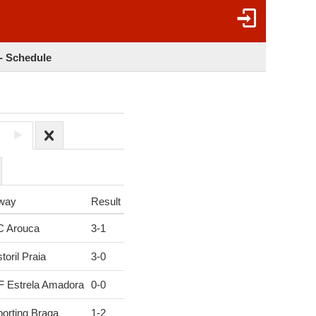
 - Schedule
6
way
Result
C Arouca
3
-
1
toril Praia
3
-
0
F Estrela Amadora
0
-
0
orting Braga
1
-
2