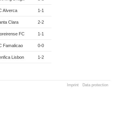
C Alverca
1
-
1
nta Clara
2
-
2
oreirense FC
1
-
1
C Famalicao
0
-
0
nfica Lisbon
1
-
2
Imprint
Data protection