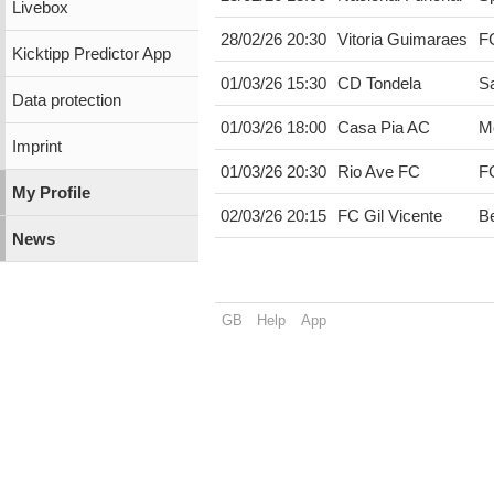
Livebox
28/02/26 20:30
Vitoria Guimaraes
F
Kicktipp Predictor App
01/03/26 15:30
CD Tondela
Sa
Data protection
01/03/26 18:00
Casa Pia AC
M
Imprint
01/03/26 20:30
Rio Ave FC
F
My Profile
02/03/26 20:15
FC Gil Vicente
Be
News
GB
Help
App