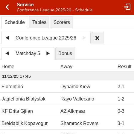
Service
Conference League 2025/26 - Schedule
Schedule
Tables
Scorers
Conference League 2025/26
Matchday 5
Bonus
Home
Away
Result
11/12/25 17:45
Fiorentina
Dynamo Kiew
2
-
1
Jagiellonia Bialystok
Rayo Vallecano
1
-
2
KF Drita Gjilan
AZ Alkmaar
0
-
3
Breidablik Kopavogur
Shamrock Rovers
3
-
1