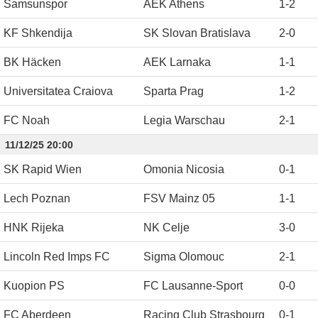
Samsunspor
AEK Athens
1
-
2
KF Shkendija
SK Slovan Bratislava
2
-
0
BK Häcken
AEK Larnaka
1
-
1
Universitatea Craiova
Sparta Prag
1
-
2
FC Noah
Legia Warschau
2
-
1
11/12/25 20:00
SK Rapid Wien
Omonia Nicosia
0
-
1
Lech Poznan
FSV Mainz 05
1
-
1
HNK Rijeka
NK Celje
3
-
0
Lincoln Red Imps FC
Sigma Olomouc
2
-
1
Kuopion PS
FC Lausanne-Sport
0
-
0
FC Aberdeen
Racing Club Strasbourg
0
-
1