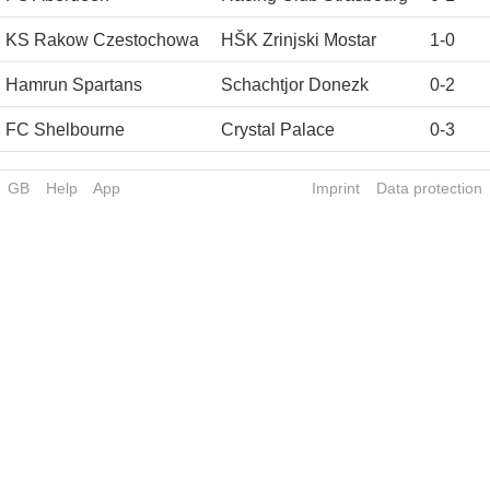
KS Rakow Czestochowa
HŠK Zrinjski Mostar
1
-
0
Hamrun Spartans
Schachtjor Donezk
0
-
2
FC Shelbourne
Crystal Palace
0
-
3
GB
Help
App
Imprint
Data protection