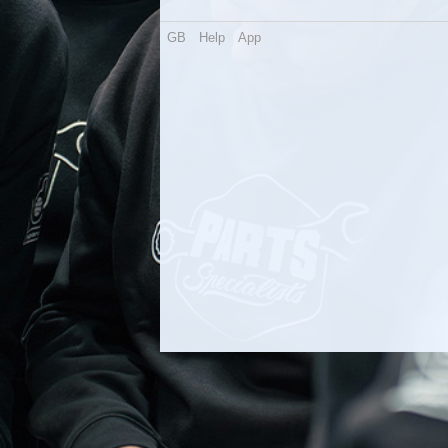
GB
Help
App