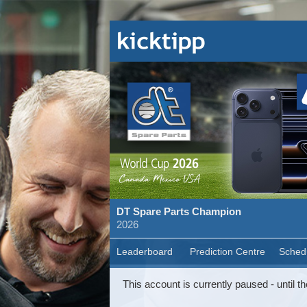
DT Spare Parts Champion
2026
Leaderboard
Prediction Centre
Sched
This account is currently paused - until th