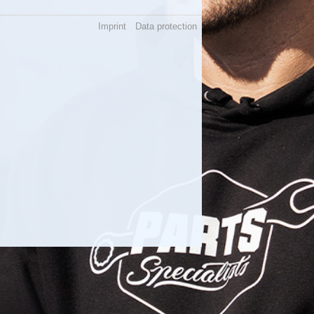
Imprint
Data protection