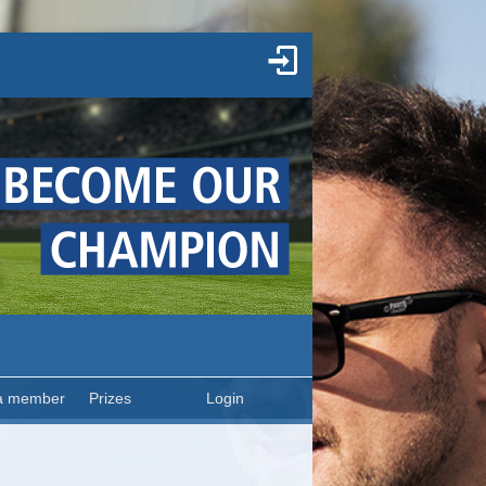
a member
Prizes
Login