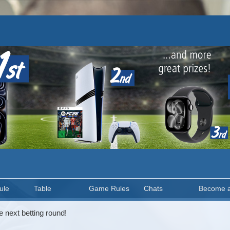
ule
Table
Game Rules
Chats
Become 
e next betting round!