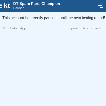
DT Spare Parts Champion
Paused
This account is currently paused - until the next betting round!
GB
Help
App
Imprint
Data protection