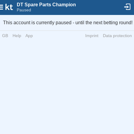
DT Spare Parts Champion
Paused
This account is currently paused - until the next betting round!
GB
Help
App
Imprint
Data protection