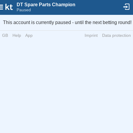
DT Spare Parts Champion
Paused
This account is currently paused - until the next betting round!
GB
Help
App
Imprint
Data protection