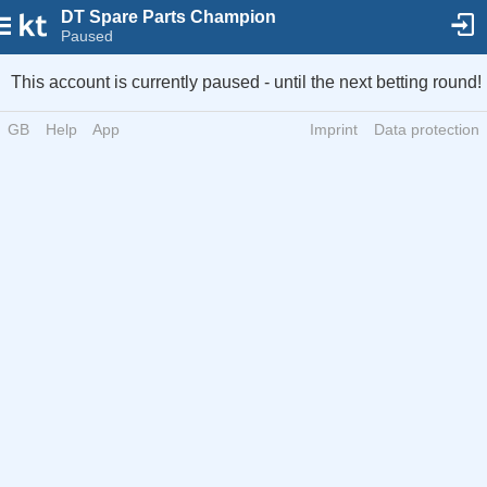
DT Spare Parts Champion
Paused
This account is currently paused - until the next betting round!
GB
Help
App
Imprint
Data protection