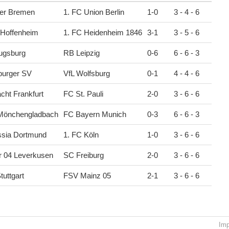
er Bremen
1. FC Union Berlin
1
-
0
3 - 4 - 6
 Hoffenheim
1. FC Heidenheim 1846
3
-
1
3 - 5 - 6
ugsburg
RB Leipzig
0
-
6
6 - 6 - 3
urger SV
VfL Wolfsburg
0
-
1
4 - 4 - 6
acht Frankfurt
FC St. Pauli
2
-
0
3 - 6 - 6
 Mönchengladbach
FC Bayern Munich
0
-
3
6 - 6 - 3
ssia Dortmund
1. FC Köln
1
-
0
3 - 6 - 6
r 04 Leverkusen
SC Freiburg
2
-
0
3 - 6 - 6
tuttgart
FSV Mainz 05
2
-
1
3 - 6 - 6
Imp