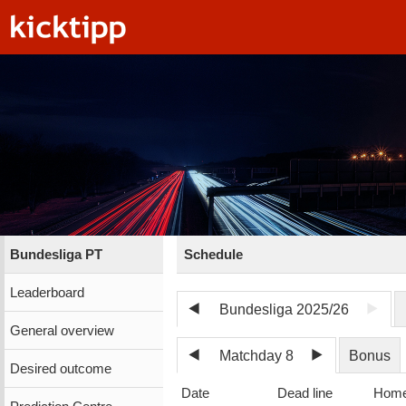
Bundesliga PT
Schedule
Leaderboard
Bundesliga 2025/26
General overview
Matchday 8
Bonus
Desired outcome
Date
Dead line
Hom