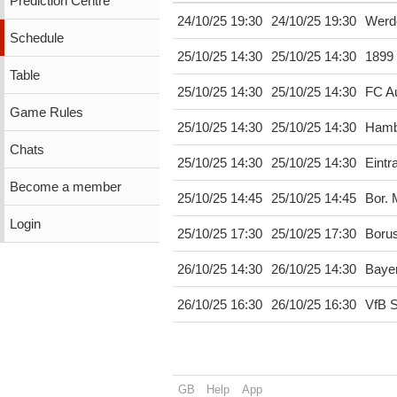
Prediction Centre
24/10/25 19:30
24/10/25 19:30
Werd
Schedule
25/10/25 14:30
25/10/25 14:30
1899
Table
25/10/25 14:30
25/10/25 14:30
FC A
Game Rules
25/10/25 14:30
25/10/25 14:30
Hamb
Chats
25/10/25 14:30
25/10/25 14:30
Eintr
Become a member
25/10/25 14:45
25/10/25 14:45
Bor.
Login
25/10/25 17:30
25/10/25 17:30
Boru
26/10/25 14:30
26/10/25 14:30
Baye
26/10/25 16:30
26/10/25 16:30
VfB S
GB
Help
App