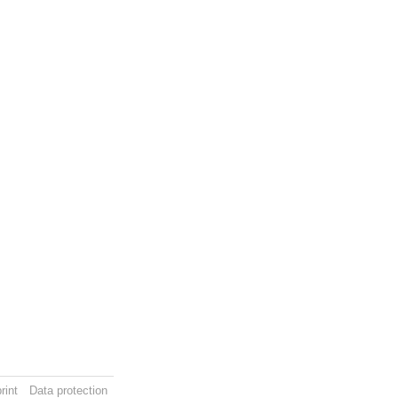
rint
Data protection