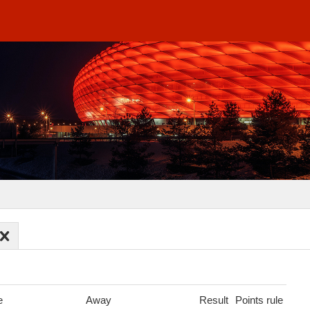
e
Away
Result
Points rule